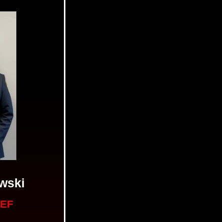
wski
IEF