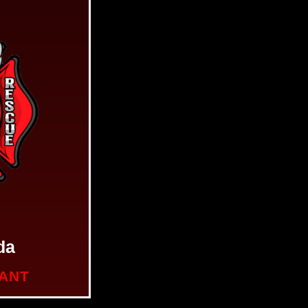
da
NANT