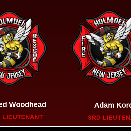
red Woodhead
Adam Kor
 LIEUTENANT
3RD LIEUTE