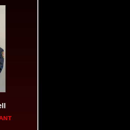
ll
NANT