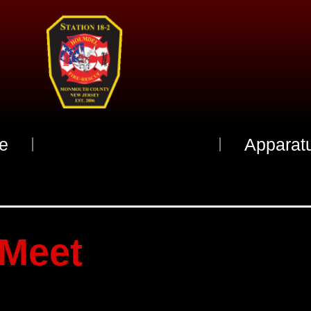
e
Meet The Officers
Apparat
Meet