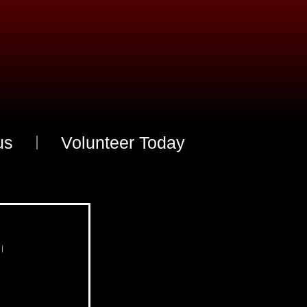
us
Volunteer Today
O
u
r
L
e
a
d
e
r
s