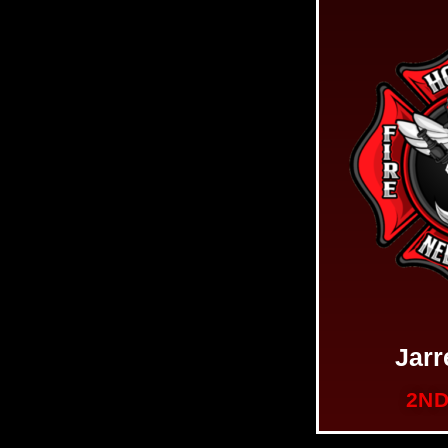
Jar
2ND