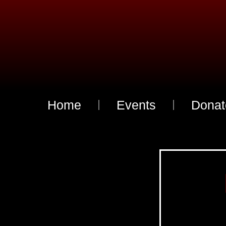
Home
Events
Donat