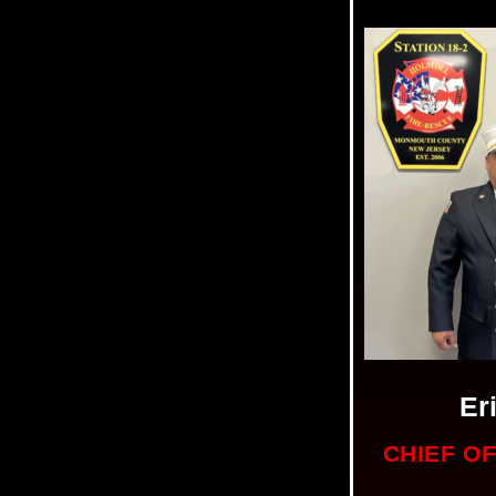
Er
CHIEF O