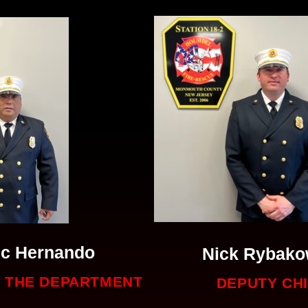
ic Hernando
Nick Rybako
F THE DEPARTMENT
DEPUTY CH