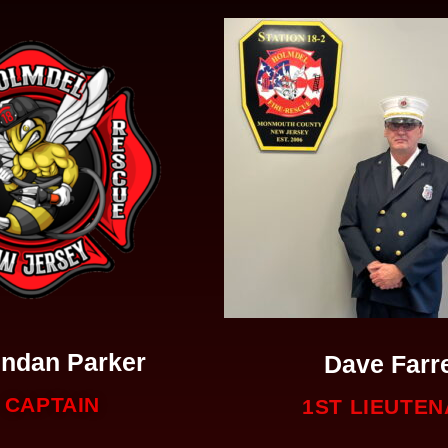
ndan Parker
Dave Farre
CAPTAIN
1ST LIEUTE